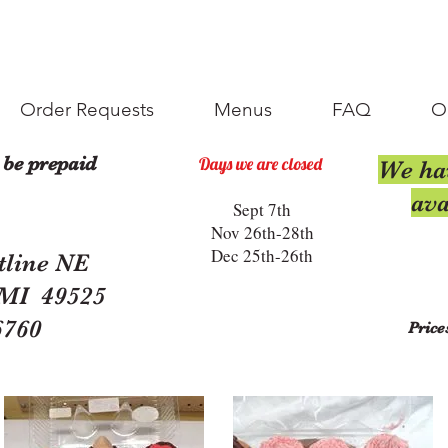
Order Requests
Menus
FAQ
O
 be prepaid
Days we are closed
We ha
ava
Sept 7th
Nov 26th-28th
Dec 25th-26th
tline NE
 MI 49525
6760
Price