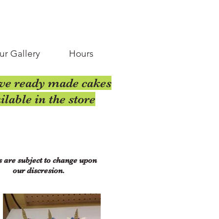
ur Gallery
Hours
ve ready made cakes
ilable in the store
s are subject to change upon
our discresion.