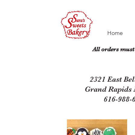
Home
All orders must
2321 East Bel
Grand Rapids
616-988-