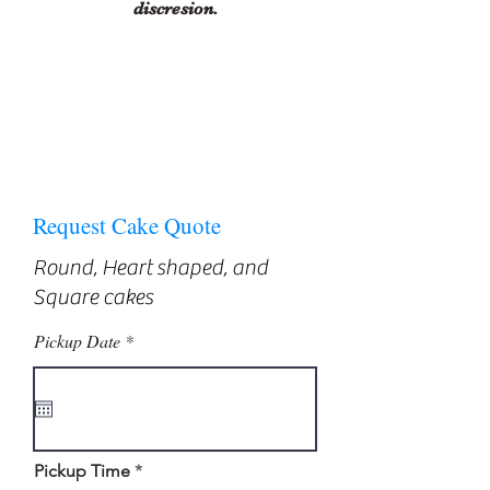
discresion.
Request Cake Quote
Round, Heart shaped, and
Square cakes
r
Pickup Date
*
e
q
u
i
r
e
d
Pickup Time