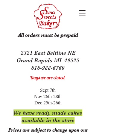
All orders must be prepaid
2321 East Beltline NE
Grand Rapids MI 49525
616-988-6760
Days we are closed
Sept 7th
Nov 26th-28th
Dec 25th-26th
We have ready made cakes
available in the store
Prices are subject to change upon our