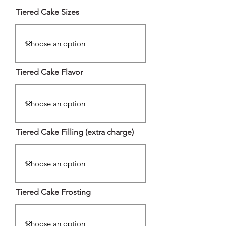
Tiered Cake Sizes
Tiered Cake Flavor
Tiered Cake Filling (extra charge)
Tiered Cake Frosting