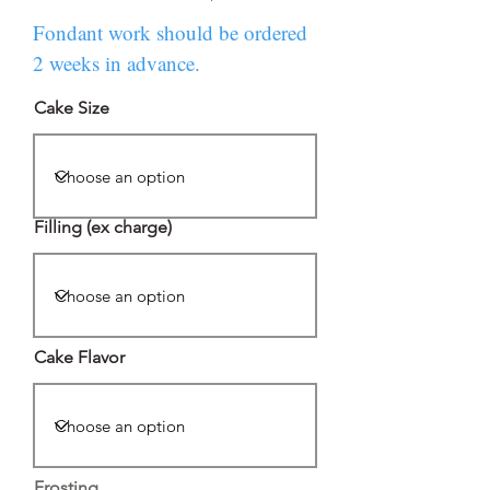
Fondant work should be ordered
2 weeks in advance.
Cake Size
Filling (ex charge)
Cake Flavor
Frosting