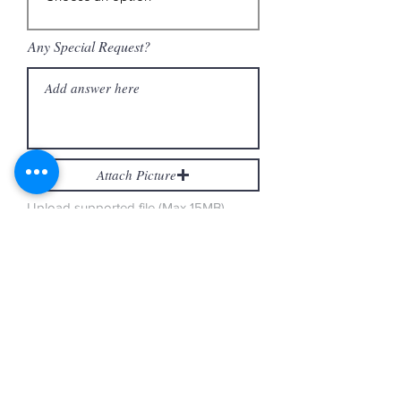
Any Special Request?
Attach Picture
Upload supported file (Max 15MB)
Attach Picture
Upload supported file (Max 15MB)
Gluten Free Cakes
Gluten Free Cake Sizes