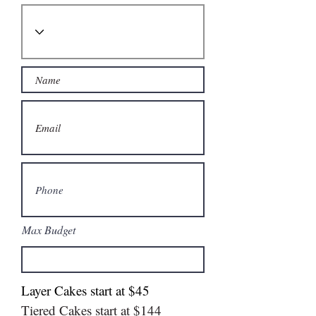
Max Budget
Layer Cakes start at $45
Tiered Cakes start at $144