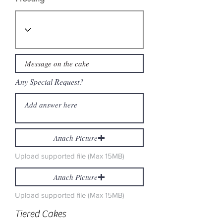
Any Special Request?
Attach Picture
Upload supported file (Max 15MB)
Attach Picture
Upload supported file (Max 15MB)
Tiered Cakes