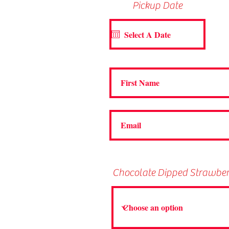
Pickup Date
Chocolate Dipped Strawbe