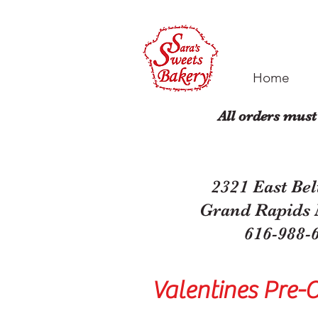
Home
All orders must
2321 East Bel
Grand Rapids
616-988-
Valentines Pre-