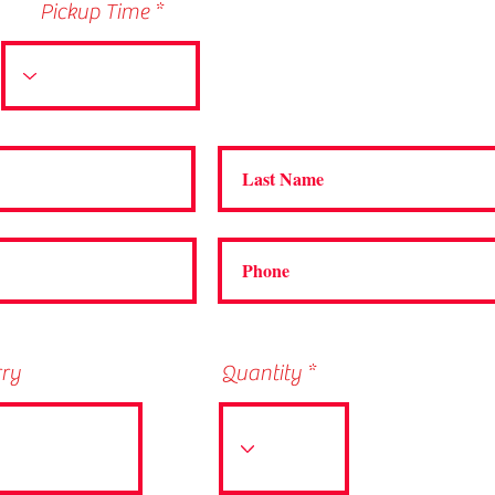
Pickup Time
rry
Quantity