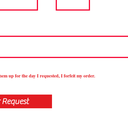
them up for the day I requested, I forfeit my order.
 Request