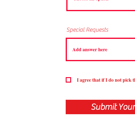
Special Requests
I agree that if I do not pick 
Submit Your