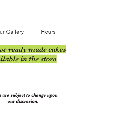
ur Gallery
Hours
ve ready made cakes
ilable in the store
s are subject to change upon
our discresion.