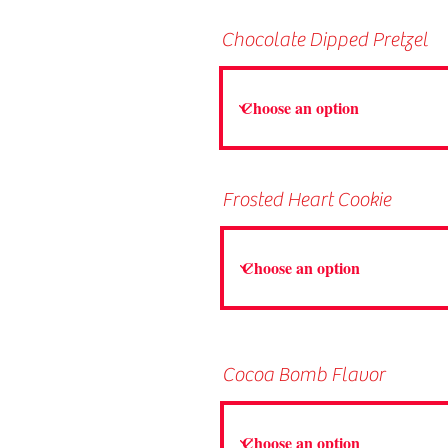
Chocolate Dipped Pretzel
Frosted Heart Cookie
Cocoa Bomb Flavor