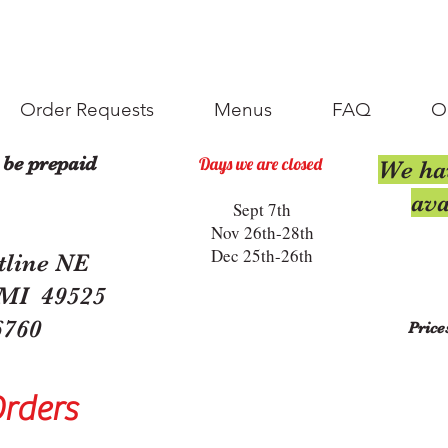
Order Requests
Menus
FAQ
O
 be prepaid
Days we are closed
We ha
ava
Sept 7th
Nov 26th-28th
Dec 25th-26th
tline NE
 MI 49525
6760
Price
Orders