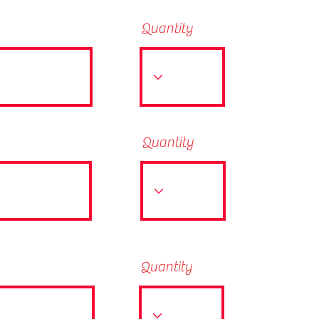
Quantity
Quantity
Quantity