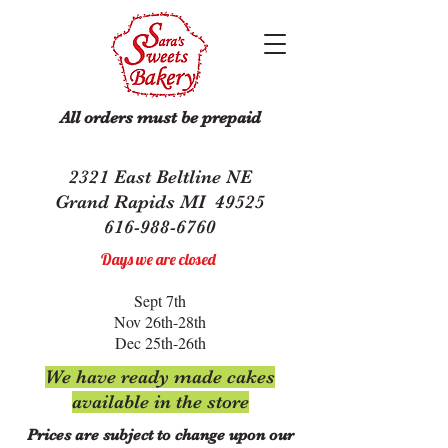
All orders must be prepaid
2321 East Beltline NE
Grand Rapids MI 49525
616-988-6760
Days we are closed
Sept 7th
Nov 26th-28th
Dec 25th-26th
We have ready made cakes
available in the store
Prices are subject to change upon our